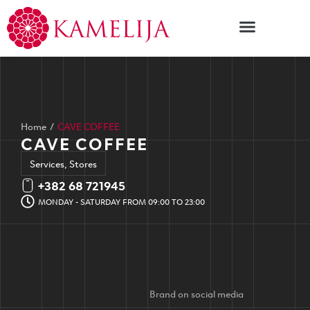
Home
/
CAVE COFFEE
CAVE COFFEE
Services
,
Stores
+382 68 721945
MONDAY - SATURDAY FROM 09:00 TO 23:00
Brand on social media