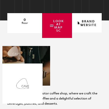
0
LOOK
BRAND
floor
AT
WEBSITE
MAP
SC
Explore our charming Kotor coffee shop, where we craft the
finest locally roasted coffee and a delightful selection of
beverages, pastries, and desserts.