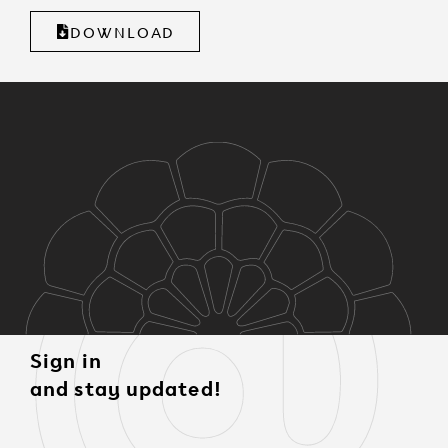
DOWNLOAD
Sign in
and stay updated!