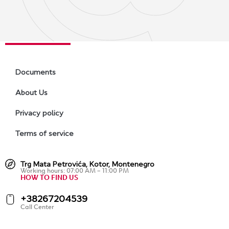
Documents
About Us
Privacy policy
Terms of service
Trg Mata Petrovića, Kotor, Montenegro
Working hours: 07:00 AM – 11:00 PM
HOW TO FIND US
+38267204539
Call Center