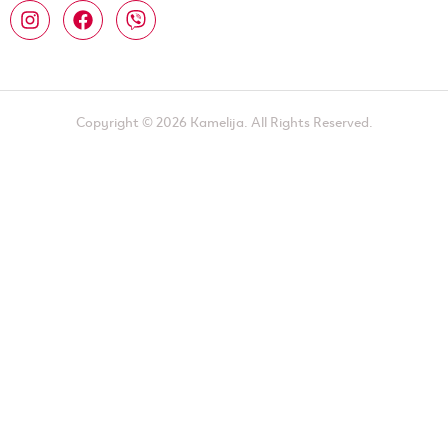
Copyright © 2026 Kamelija. All Rights Reserved.