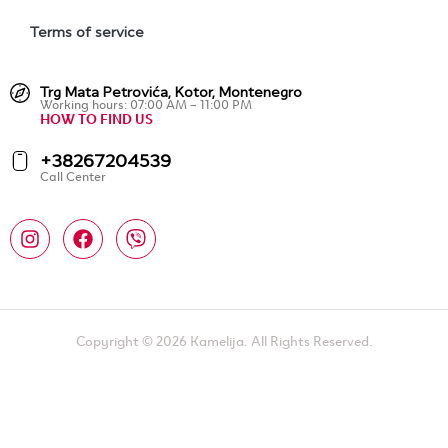
Terms of service
Trg Mata Petrovića, Kotor, Montenegro
Working hours: 07:00 AM – 11:00 PM
HOW TO FIND US
+38267204539
Call Center
Copyright © 2026 Kamelija. All Rights Reserved.