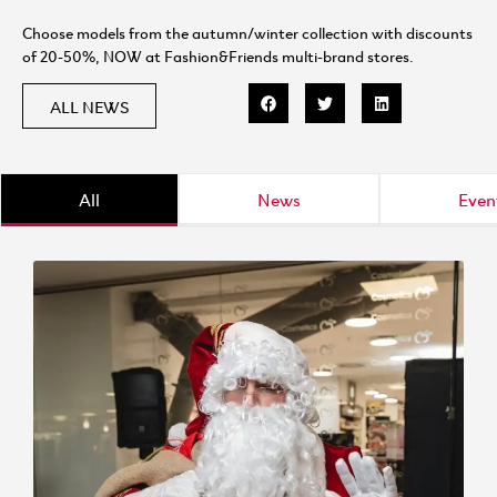
Choose models from the autumn/winter collection with discounts
of 20-50%, NOW at Fashion&Friends multi-brand stores.
ALL NEWS
All
News
Even