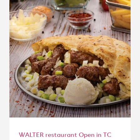
WALTER restaurant Open in TC