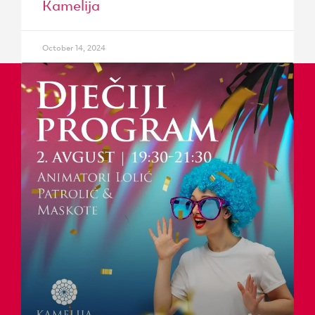
Kamelija
October 14, 2024