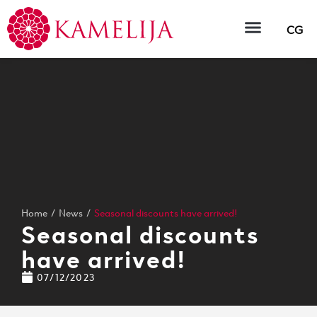
CG
Home
/
News
/
Seasonal discounts have arrived!
Seasonal discounts
have arrived!
07/12/2023