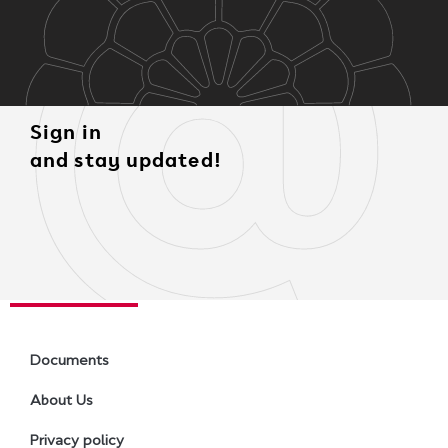
Sign in
and stay updated!
Documents
About Us
Privacy policy