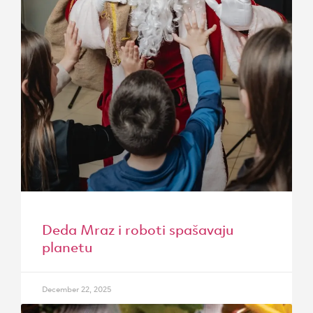
Deda Mraz i roboti spašavaju
planetu
December 22, 2025