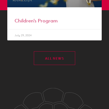
Children’s Program
July 29, 2024
ALL NEWS